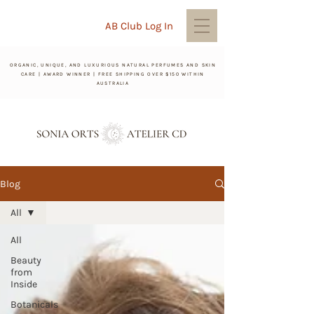
AB Club Log In
ORGANIC, UNIQUE, AND LUXURIOUS NATURAL PERFUMES AND SKIN
CARE | AWARD WINNER | FREE SHIPPING OVER $150 WITHIN
AUSTRALIA
Blog
All
All
Beauty
from
Inside
Botanicals