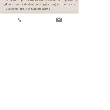
Sep 8, 2022
3 min read
The No-So-Secret Musts For Luminous
Skin
Transitioning into the opposite season with grace —and
glow— means strategically upgrading your skincare
routine before that season starts.