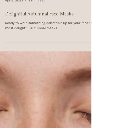
Apr 6, 2023
3 min read
Delightful Autumnal Face Masks
Ready to whip something delectable up for your face? The
most delightful autumnal masks.