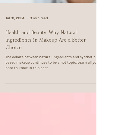
Jul 31, 2024
3 min read
Health and Beauty: Why Natural
Ingredients in Makeup Are a Better
Choice
The debate between natural ingredients and synthetic-
based makeup continues to be a hot topic. Learn all you
need to know in this post.