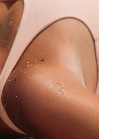
The Probiotics you can wear. Why do you need bacteria
on your skin? And how can you get them onto your skin?