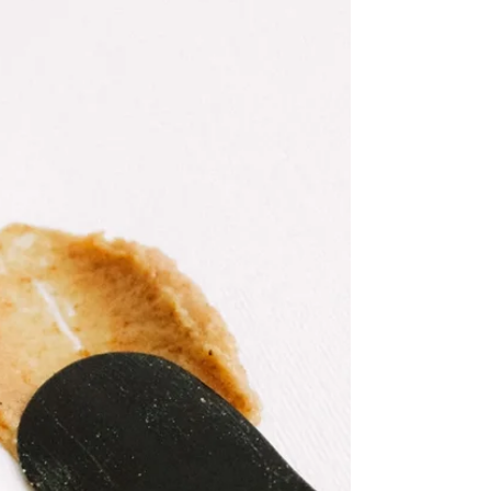
Everyone has a desert island beauty product, right? Mine,
without questions, is a balm, and I tell you why…