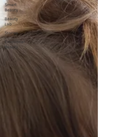
Smart
Beauty
Beauty
Lab
Stories
Emotional
Beauty