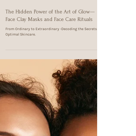
Jul 4, 2024
3 min read
The Hidden Power of the Art of Glow—
Face Clay Masks and Face Care Rituals
From Ordinary to Extraordinary -Decoding the Secrets of
Optimal Skincare.