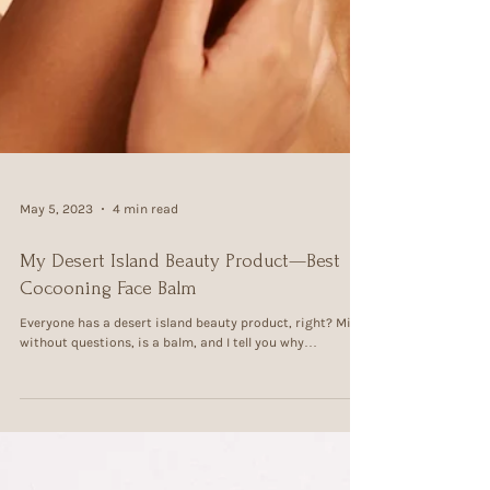
May 5, 2023
4 min read
My Desert Island Beauty Product—Best
Cocooning Face Balm