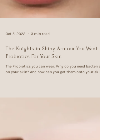
Oct 5, 2022
3 min read
The Knights in Shiny Armour You Want:
Probiotics For Your Skin