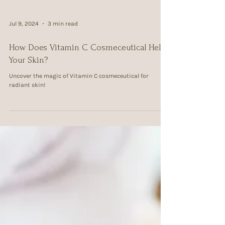
Jul 9, 2024
3 min read
How Does Vitamin C Cosmeceutical Help
Your Skin?
Uncover the magic of Vitamin C cosmeceutical for
radiant skin!