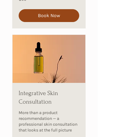
Australian
dollars
Book Now
Integrative Skin
Consultation
More than a product
recommendation — a
professional skin consultation
that looks at the full picture