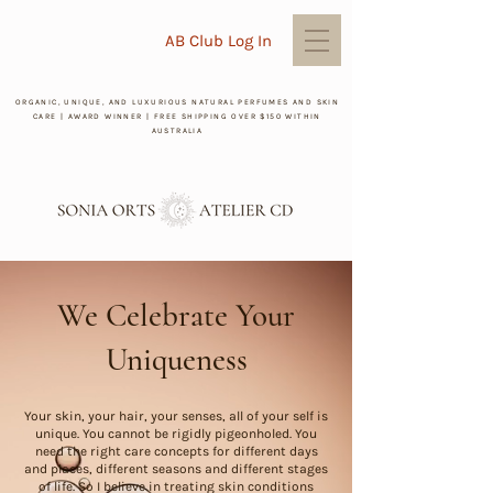
AB Club Log In
ORGANIC, UNIQUE, AND LUXURIOUS NATURAL PERFUMES AND SKIN
CARE | AWARD WINNER | FREE SHIPPING OVER $150 WITHIN
AUSTRALIA
We Celebrate Your
Uniqueness
Your skin, your hair, your senses, all of your self is
unique. You cannot be rigidly pigeonholed. You
need the right care concepts for different days
and places, different seasons and different stages
of life. So I believe in treating skin conditions