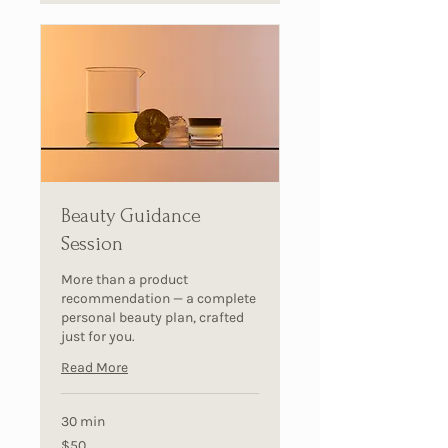
Beauty Guidance
Session
More than a product
recommendation — a complete
personal beauty plan, crafted
just for you.
Read More
30 min
50
$50