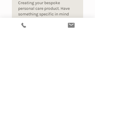
Creating your bespoke
personal care product. Have
something specific in mind
that doesn't exist yet?
Read More
1 hr
90
$90
Australian
dollars
Book Now
Explore
Alchemic Beauty Club
Refer a Friend