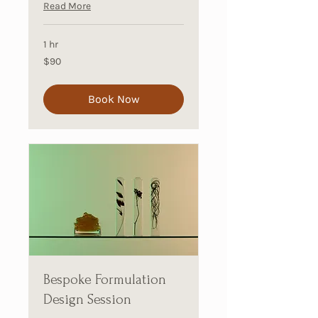
Read More
1 hr
90
$90
Australian
dollars
Book Now
Bespoke Formulation
Design Session