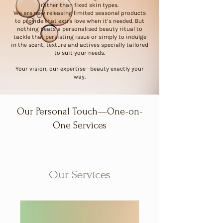
rather than fixed skin types.
We are now releasing limited seasonal products
to provide that extra love when it’s needed. But
nothing beats a personalised beauty ritual to
tackle that persisting issue or simply to indulge
in the scent, texture and actives specially tailored
to suit your needs.
Your vision, our expertise—beauty exactly your
way.
Our Personal Touch—One-on-
One Services
Our Services