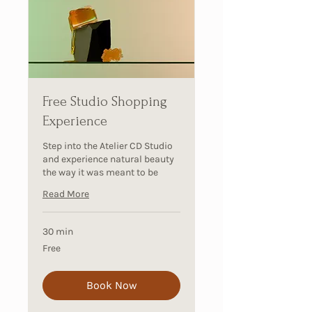
Free Studio Shopping
Experience
Step into the Atelier CD Studio
and experience natural beauty
the way it was meant to be
Read More
30 min
Free
Free
Book Now