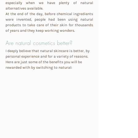
especially when we have plenty of natural 
alternatives available. 
At the end of the day, before chemical ingredients 
were invented, people had been using natural 
products to take care of their skin for thousands 
of years and they keep working wonders. 
Are natural cosmetics better?
I deeply believe that natural skincare is better, by 
personal experience and for a variety of reasons. 
Here are just some of the benefits you will be 
rewarded with by switching to natural: