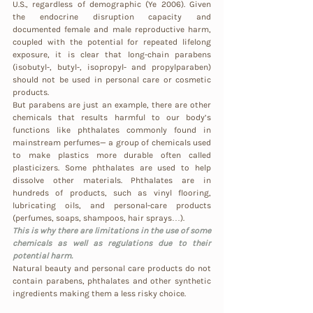
U.S., regardless of demographic (Ye 2006). Given 
the endocrine disruption capacity and 
documented female and male reproductive harm, 
coupled with the potential for repeated lifelong 
exposure, it is clear that long-chain parabens 
(isobutyl-, butyl-, isopropyl- and propylparaben) 
should not be used in personal care or cosmetic 
products.
But parabens are just an example, there are other 
chemicals that results harmful to our body’s 
functions like phthalates commonly found in 
mainstream perfumes— a group of chemicals used 
to make plastics more durable often called 
plasticizers. Some phthalates are used to help 
dissolve other materials. Phthalates are in 
hundreds of products, such as vinyl flooring, 
lubricating oils, and personal-care products 
(perfumes, soaps, shampoos, hair sprays…).
This is why there are limitations in the use of some 
chemicals as well as regulations due to their 
potential harm.
Natural beauty and personal care products do not 
contain parabens, phthalates and other synthetic 
ingredients making them a less risky choice.