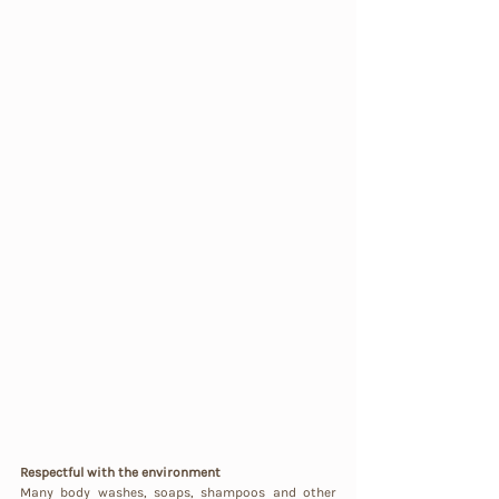
Respectful with the environment
Many body washes, soaps, shampoos and other 