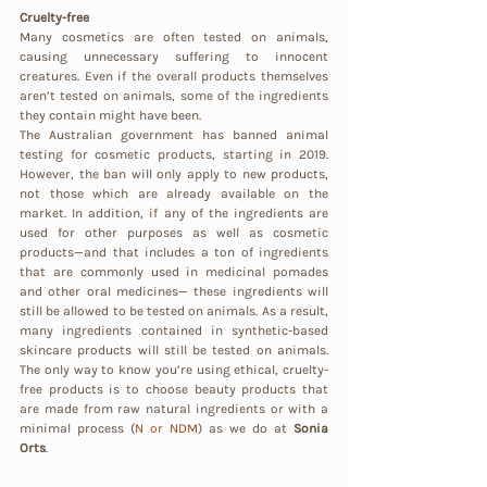
Cruelty-free
Many cosmetics are often tested on animals, 
causing unnecessary suffering to innocent 
creatures. Even if the overall products themselves 
aren’t tested on animals, some of the ingredients 
they contain might have been.
The Australian government has banned animal 
testing for cosmetic products, starting in 2019. 
However, the ban will only apply to new products, 
not those which are already available on the 
market. In addition, if any of the ingredients are 
used for other purposes as well as cosmetic 
products—and that includes a ton of ingredients 
that are commonly used in medicinal pomades 
and other oral medicines— these ingredients will 
still be allowed to be tested on animals. As a result, 
many ingredients contained in synthetic-based 
skincare products will still be tested on animals. 
The only way to know you’re using ethical, cruelty-
free products is to choose beauty products that 
are made from raw natural ingredients or with a 
minimal process (
N or NDM
) as we do at 
Sonia 
Orts
.