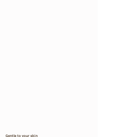
Gentle to your skin