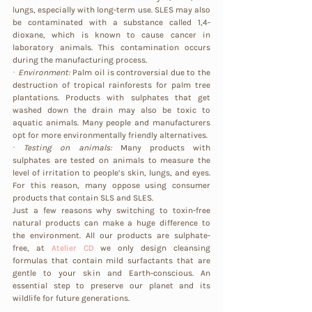
lungs, especially with long-term use. SLES may also 
be contaminated with a substance called 1,4-
dioxane, which is known to cause cancer in 
laboratory animals. This contamination occurs 
during the manufacturing process.
· 
Environment:
 Palm oil is controversial due to the 
destruction of tropical rainforests for palm tree 
plantations. Products with sulphates that get 
washed down the drain may also be toxic to 
aquatic animals. Many people and manufacturers 
opt for more environmentally friendly alternatives.
· 
Testing on animals: 
Many products with 
sulphates are tested on animals to measure the 
level of irritation to people’s skin, lungs, and eyes. 
For this reason, many oppose using consumer 
products that contain SLS and SLES.
Just a few reasons why switching to toxin-free 
natural products can make a huge difference to 
the environment. All our products are sulphate-
free, at
Atelier CD
 we only design cleansing 
formulas that contain mild surfactants that are 
gentle to your skin and Earth-conscious. An 
essential step to preserve our planet and its 
wildlife for future generations.