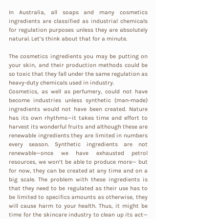
In Australia, all soaps and many cosmetics 
ingredients are classified as industrial chemicals 
for regulation purposes unless they are absolutely 
natural. Let’s think about that for a minute. 
The cosmetics ingredients you may be putting on 
your skin, and their production methods could be 
so toxic that they fall under the same regulation as 
heavy-duty chemicals used in industry.
Cosmetics, as well as perfumery, could not have 
become industries unless synthetic (man-made) 
ingredients would not have been created. Nature 
has its own rhythms—it takes time and effort to 
harvest its wonderful fruits and although these are 
renewable ingredients they are limited in numbers 
every season. Synthetic ingredients are not 
renewable—once we have exhausted petrol 
resources, we won’t be able to produce more— but 
for now, they can be created at any time and on a 
big scale. The problem with these ingredients is 
that they need to be regulated as their use has to 
be limited to specifics amounts as otherwise, they 
will cause harm to your health. Thus, it might be 
time for the skincare industry to clean up its act—