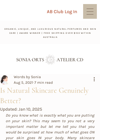
AB Club Log In
ORGANIC, UNIQUE, AND LUXURIOUS NATURAL PERFUMES AND SKIN
CARE | AWARD WINNER | FREE SHIPPING OVER $150 WITHIN
AUSTRALIA
Words by Sonia
Aug 5, 2021
7 min read
Is Natural Skincare Genuinely
Better?
Updated:
Jan 10, 2025
Do you know what is exactly what you are putting 
on your skin? This may seem to you not a very 
important matter but let me tell you that you 
would be surprised at how much of what goes ON 
your skin goes IN your body. Many skincare 