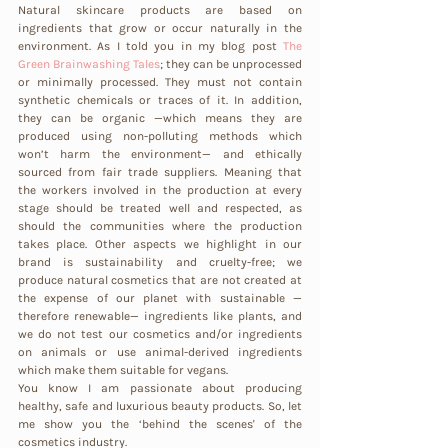
Natural skincare products are based on 
ingredients that grow or occur naturally in the 
environment. As I told you in my blog post
The 
Green Brainwashing Tales
; they can be unprocessed 
or minimally processed. They must not contain 
synthetic chemicals or traces of it. In addition, 
they can be organic —which means they are 
produced using non-polluting methods which 
won’t harm the environment— and ethically 
sourced from fair trade suppliers. Meaning that 
the workers involved in the production at every 
stage should be treated well and respected, as 
should the communities where the production 
takes place. Other aspects we highlight in our 
brand is sustainability and cruelty-free; we 
produce natural cosmetics that are not created at 
the expense of our planet with sustainable —
therefore renewable— ingredients like plants, and 
we do not test our cosmetics and/or ingredients 
on animals or use animal-derived ingredients 
which make them suitable for vegans.
You know I am passionate about producing 
healthy, safe and luxurious beauty products. So, let 
me show you the ‘behind the scenes' of the 
cosmetics industry. 