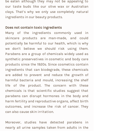
be eaten although they may not be appealing to 
our taste buds like our olive wax or Australian 
clays. That’s why we only use completely natural 
ingredients in our beauty products.
Does not contain toxic ingredients
Many of the ingredients commonly used in 
skincare products are man-made, and could 
potentially be harmful to our health, which is why 
we don’t believe we should risk using them. 
Parabens are a group of chemicals widely used as 
synthetic preservatives in cosmetic and body care 
products since the 1920s. Since cosmetics contain 
ingredients that can biodegrade, these chemicals 
are added to prevent and reduce the growth of 
harmful bacteria and mould, increasing the shelf 
life of the product. The concern with these 
chemicals is that scientific studies suggest that 
parabens can disrupt hormones in the body and 
harm fertility and reproductive organs, affect birth 
outcomes, and increase the risk of cancer. They 
can also cause skin irritation. 
Moreover, studies have detected parabens in 
nearly all urine samples taken from adults in the 