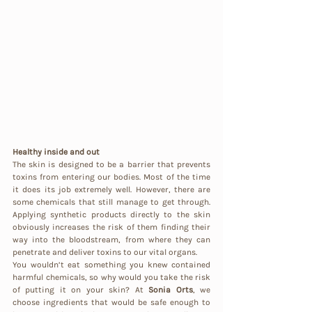
Healthy inside and out
The skin is designed to be a barrier that prevents 
toxins from entering our bodies. Most of the time 
it does its job extremely well. However, there are 
some chemicals that still manage to get through. 
Applying synthetic products directly to the skin 
obviously increases the risk of them finding their 
way into the bloodstream, from where they can 
penetrate and deliver toxins to our vital organs.
You wouldn’t eat something you knew contained 
harmful chemicals, so why would you take the risk 
of putting it on your skin? At 
Sonia Orts
, we 
choose ingredients that would be safe enough to 