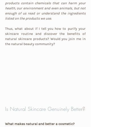
products contain chemicals that can harm your 
health, our environment and even animals, but not 
enough of us read or understand the ingredients 
listed on the products we use.
Thus, what about if I tell you how to purify your 
skincare routine and discover the benefits of 
natural skincare products? Would you join me in 
the natural beauty community?
Is Natural Skincare Genuinely Bette
r?
What makes natural and better a cosmetic?