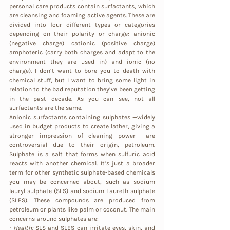
personal care products contain surfactants, which 
are cleansing and foaming active agents. These are 
divided into four different types or categories 
depending on their polarity or charge: anionic 
(negative charge) cationic (positive charge) 
amphoteric (carry both charges and adapt to the 
environment they are used in) and ionic (no 
charge). I don’t want to bore you to death with 
chemical stuff, but I want to bring some light in 
relation to the bad reputation they’ve been getting 
in the past decade. As you can see, not all 
surfactants are the same.
Anionic surfactants containing sulphates —widely 
used in budget products to create lather, giving a 
stronger impression of cleaning power— are 
controversial due to their origin, petroleum.  
Sulphate is a salt that forms when sulfuric acid 
reacts with another chemical. It’s just a broader 
term for other synthetic sulphate-based chemicals 
you may be concerned about, such as sodium 
lauryl sulphate (SLS) and sodium Laureth sulphate 
(SLES). These compounds are produced from 
petroleum or plants like palm or coconut. The main 
concerns around sulphates are: 
· 
Health:
 SLS and SLES can irritate eyes, skin, and 