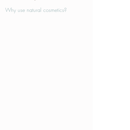
Why use natural cosmetics?