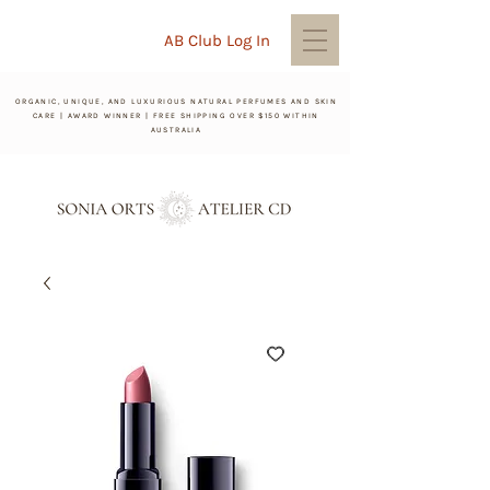
AB Club Log In
ORGANIC, UNIQUE, AND LUXURIOUS NATURAL PERFUMES AND SKIN
CARE | AWARD WINNER | FREE SHIPPING OVER $150 WITHIN
AUSTRALIA