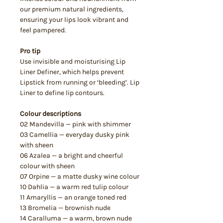
our premium natural ingredients,
ensuring your lips look vibrant and
feel pampered.
Pro tip
Use invisible and moisturising Lip
Liner Definer, which helps prevent
Lipstick from running or ‘bleeding’. Lip
Liner to define lip contours.
Colour descriptions
02 Mandevilla — pink with shimmer
03 Camellia — everyday dusky pink
with sheen
06 Azalea — a bright and cheerful
colour with sheen
07 Orpine — a matte dusky wine colour
10 Dahlia — a warm red tulip colour
11 Amaryllis — an orange toned red
13 Bromelia — brownish nude
14 Caralluma — a warm, brown nude