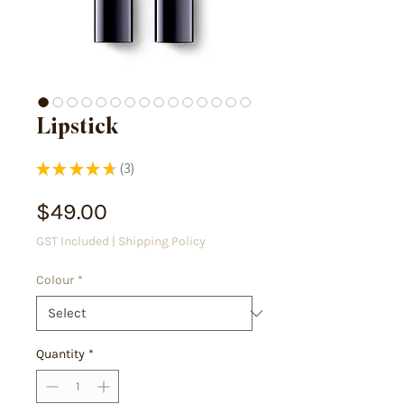
Lipstick
★
★
★
★
★
3
3
Price
$49.00
GST Included
|
Shipping Policy
Colour
*
Quantity
*