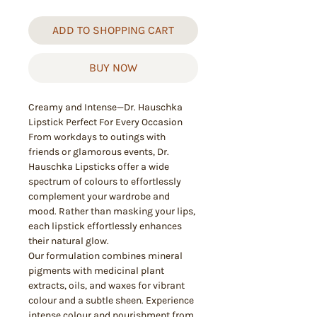
ADD TO SHOPPING CART
BUY NOW
Creamy and Intense—Dr. Hauschka
Lipstick Perfect For Every Occasion
From workdays to outings with
friends or glamorous events, Dr.
Hauschka Lipsticks offer a wide
spectrum of colours to effortlessly
complement your wardrobe and
mood. Rather than masking your lips,
each lipstick effortlessly enhances
their natural glow.
Our formulation combines mineral
pigments with medicinal plant
extracts, oils, and waxes for vibrant
colour and a subtle sheen. Experience
intense colour and nourishment from