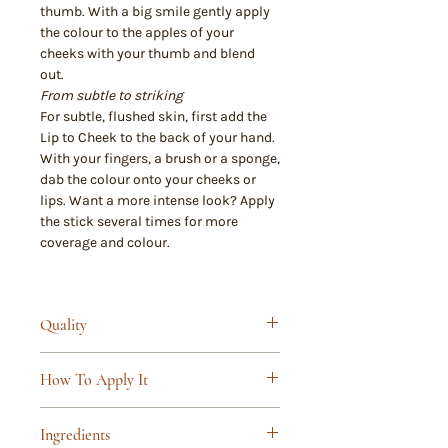
thumb. With a big smile gently apply
the colour to the apples of your
cheeks with your thumb and blend
out.
From subtle to striking
For subtle, flushed skin, first add the
Lip to Cheek to the back of your hand.
With your fingers, a brush or a sponge,
dab the colour onto your cheeks or
lips. Want a more intense look? Apply
the stick several times for more
coverage and colour.
Quality
Truly 100% natural cosmetics
How To Apply It
and/or organic cosmetics, certified
to NATRUE standard
For a natural look, apply our lip and
Free from synthetic fragrances and
Ingredients
blush stick after your daytime skin
preservatives