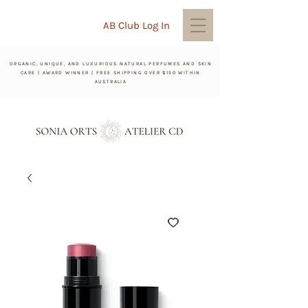
AB Club Log In
ORGANIC, UNIQUE, AND LUXURIOUS NATURAL PERFUMES AND SKIN
CARE | AWARD WINNER | FREE SHIPPING OVER $150 WITHIN
AUSTRALIA