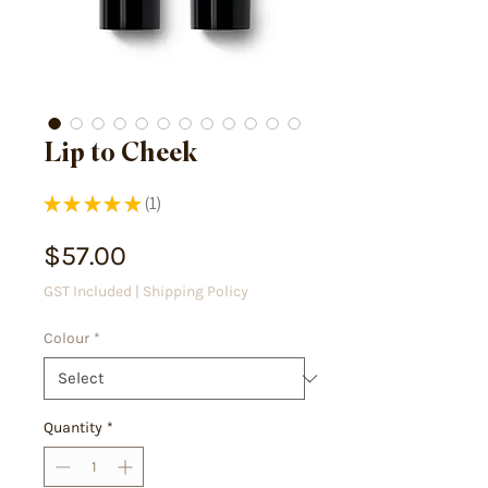
Lip to Cheek
★
★
★
★
★
1
1
Price
$57.00
GST Included
|
Shipping Policy
Colour
*
Quantity
*