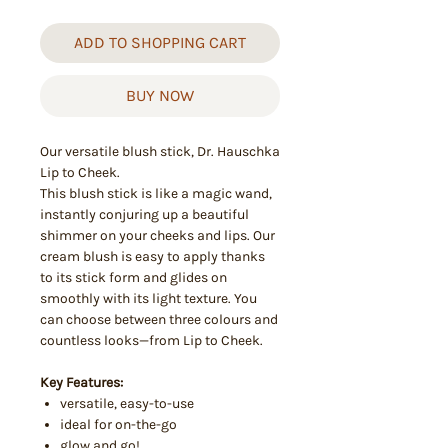
ADD TO SHOPPING CART
BUY NOW
Our versatile blush stick, Dr. Hauschka
Lip to Cheek.
This blush stick is like a magic wand,
instantly conjuring up a beautiful
shimmer on your cheeks and lips. Our
cream blush is easy to apply thanks
to its stick form and glides on
smoothly with its light texture. You
can choose between three colours and
countless looks—from Lip to Cheek.
Key Features:
versatile, easy-to-use
ideal for on-the-go
glow and go!