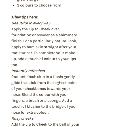
3 colours to choose from
A few tips here:
Beautiful in every way
Apply the Lip to Cheek over
foundation or powder as a shimmery
finish. For a particularly natural look,
apply to bare skin straight after your
moisturiser. To complete your make-
up, add a touch of colour to your lips
too.
Instantly refreshed
Radiant, fresh skin in a flash: gently
glide the stick from the highest point
of your cheekbones towards your
nose. Blend the colour with your
fingers, a brush or a sponge. Add a
touch of blusher to the bridge of your
nose for extra colour.
Rosy cheeks
Add the Lip to Cheek to the ball of your