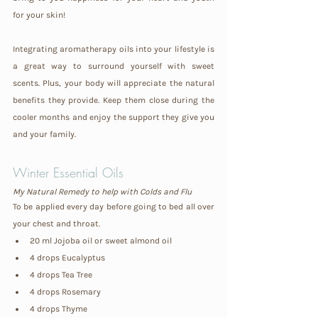
for your skin!
Integrating aromatherapy oils into your lifestyle is 
a great way to surround yourself with sweet 
scents. Plus, your body will appreciate the natural 
benefits they provide. Keep them close during the 
cooler months and enjoy the support they give you 
and your family.
Winter Essential Oils
My Natural Remedy to help with Colds and Flu 
To be applied every day before going to bed all over 
your chest and throat.
20 ml Jojoba oil or sweet almond oil
4 drops Eucalyptus
4 drops Tea Tree
4 drops Rosemary
4 drops Thyme