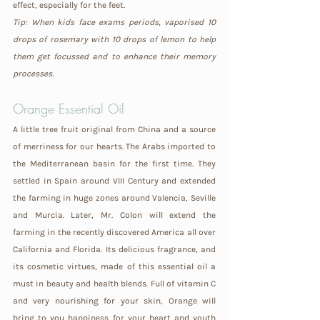
effect, especially for the feet.
Tip: When kids face exams periods, vaporised 10 
drops of rosemary with 10 drops of lemon to help 
them get focussed and to enhance their memory 
processes.
Orange 
Essential Oil
A little tree fruit original from China and a source 
of merriness for our hearts. The Arabs imported to 
the Mediterranean basin for the first time. They 
settled in Spain around VIII Century and extended 
the farming in huge zones around Valencia, Seville 
and Murcia. Later, Mr. Colon will extend the 
farming in the recently discovered America all over 
California and Florida. Its delicious fragrance, and 
its cosmetic virtues, made of this essential oil a 
must in beauty and health blends. Full of vitamin C 
and very nourishing for your skin, Orange will 
bring to you happiness for your heart and youth 