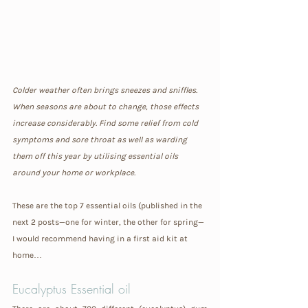
Colder weather often brings sneezes and sniffles. 
When seasons are about to change, those effects 
increase considerably. Find some relief from cold 
symptoms and sore throat as well as warding 
them off this year by utilising essential oils 
around your home or workplace.
These are the top 7 essential oils (published in the 
next 2 posts—one for winter, the other for spring—
I would recommend having in a first aid kit at 
home…
Eucalyptus Essential oil