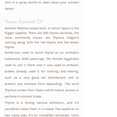
this in a spray bottle to clean down your kitchen 
bench.
Thyme Essential Oil
Another Mediterranean herb, of which Spain is the 
bigger supplier. There are 300 thyme varieties, the 
most commonly known are Thymus Vulgaris 
coming along with the red thyme and the lemon 
thyme.
Sumerians used to burnt thyme as an aromatic 
substance, 3500 years ago. The Ancient Egyptians 
used to call it Tham and it was used to embalm. 
Greeks already used it for cooking and healing, 
such as a very good ear disinfectant and to 
prevent any sickness from expanding.  The word 
Thymus comes from 
thyein
 which means aroma or 
perfume in Ancient Greek.
Thyme is a strong natural antibiotic, and it's 
wonderful taken fresh in a tisane. The essential oil 
has many uses. It's an incredible revitaliser, tonic 