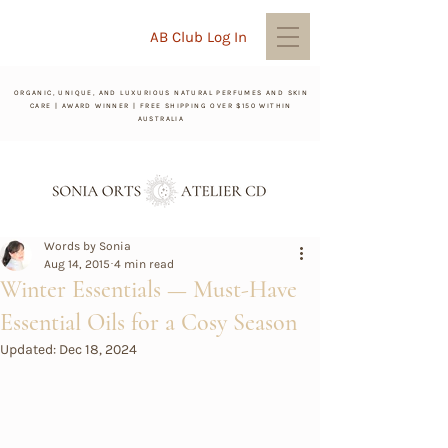
AB Club Log In
ORGANIC, UNIQUE, AND LUXURIOUS NATURAL PERFUMES AND SKIN
CARE | AWARD WINNER | FREE SHIPPING OVER $150 WITHIN
AUSTRALIA
Words by Sonia
Aug 14, 2015
4 min read
Winter Essentials — Must-Have
Essential Oils for a Cosy Season
Updated:
Dec 18, 2024