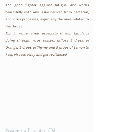
and good fighter against fatigue. And works 
beautifully with any issue derived from bacterial, 
and virus processes, especially the ones related to 
the throat.
Tip: In winter time, especially if your family is 
going through virus season, diffuse 5 drops of 
Orange, 5 drops of Thyme and 5 drops of Lemon to 
keep viruses away and get revitalised.
Rosemary 
Essential Oil