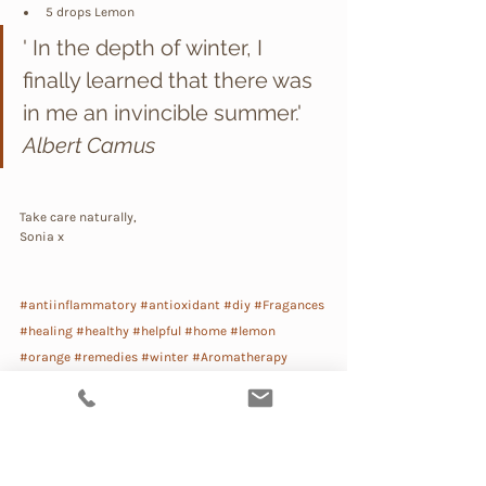
5 drops Lemon
' In the depth of winter, I 
finally learned that there was 
in me an invincible summer.' 
Albert Camus
Take care naturally,
Sonia x
#antiinflammatory
#antioxidant
#diy
#Fragances
#healing
#healthy
#helpful
#home
#lemon
#orange
#remedies
#winter
#Aromatherapy
#Alchemy
#Household
Lifestyle
Natural Remedies
Body Care
DIY
Beauty Recipes
My Daily Rituals
Detox
Beauty Lab
Smart Beauty