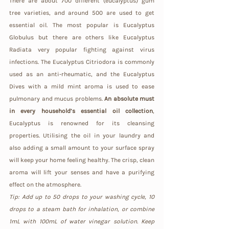
There are about 700 different (eucalyptus) gum 
tree varieties, and around 500 are used to get 
essential oil. The most popular is Eucalyptus 
Globulus but there are others like Eucalyptus 
Radiata very popular fighting against virus 
infections. The Eucalyptus Citriodora is commonly 
used as an anti-rheumatic, and the Eucalyptus 
Dives with a mild mint aroma is used to ease 
pulmonary and mucus problems. 
An absolute must 
in every household’s essential oil collection
, 
Eucalyptus is renowned for its cleansing 
properties. Utilising the oil in your laundry and 
also adding a small amount to your surface spray 
will keep your home feeling healthy. The crisp, clean 
aroma will lift your senses and have a purifying 
effect on the atmosphere.
Tip: Add up to 50 drops to your washing cycle, 10 
drops to a steam bath for inhalation, or combine 
1mL with 100mL of water vinegar solution. Keep 