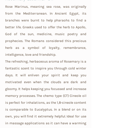
Rose Marinus, meaning sea rose, was originally 
from the Mediterranean. In Ancient Egypt, its 
branches were burnt to help pharaohs to find a 
better life. Greeks used to offer the herb to Apollo, 
God of the sun, medicine, music poetry and 
prophecies. The Romans considered this precious 
herb as a symbol of loyalty, remembrance, 
intelligence, love and friendship.
The refreshing, herbaceous aroma of Rosemary is a 
fantastic scent to inspire you through cold winter 
days. It will enliven your spirit and keep you 
motivated even when the clouds are dark and 
gloomy. It helps keeping you focussed and increase 
memory processes. The chemo type (CT) Cineole oil 
is perfect for inhalations, as the 1,8-cineole content 
is comparable to Eucalyptus. In a blend or on its 
own, you will find it extremely helpful. Ideal for use 
in massage applications as it can have a warming 