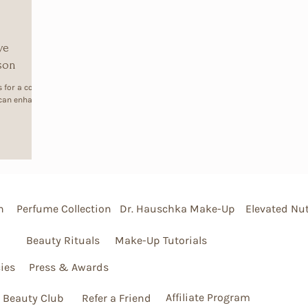
ve
ason
 for a cosy
 can enhance
n
Perfume Collection
Dr. Hauschka Make-Up
Elevated Nut
Beauty Rituals
Make-Up Tutorials
ies
Press & Awards
Affiliate Program
 Beauty Club
Refer a Friend