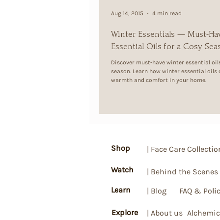
Aug 14, 2015
4 min read
Winter Essentials — Must-Ha
Essential Oils for a Cosy Se
Discover must-have winter essential oils
season. Learn how winter essential oils
warmth and comfort in your home.
Shop
| Face Care Collectio
Watch
| Behind the Scenes
Learn
| Blog
FAQ & Polic
Explore
| About us
Alchemic