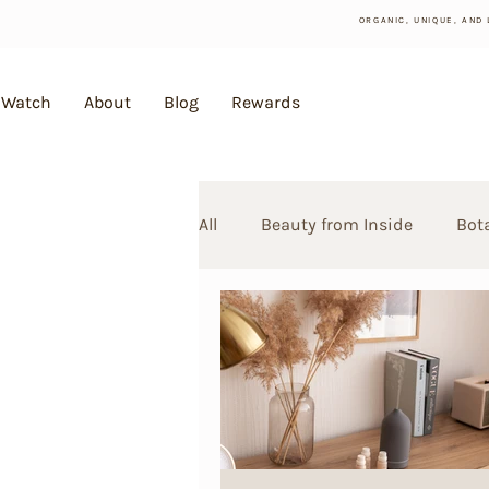
ORGANIC, UNIQUE, AND
Watch
About
Blog
Rewards
All
Beauty from Inside
Bot