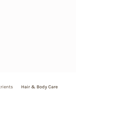
rients
Hair & Body Care