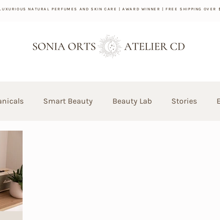
 LUXURIOUS NATURAL PERFUMES AND SKIN CARE | AWARD WINNER | FREE SHIPPING OVER 
anicals
Smart Beauty
Beauty Lab
Stories