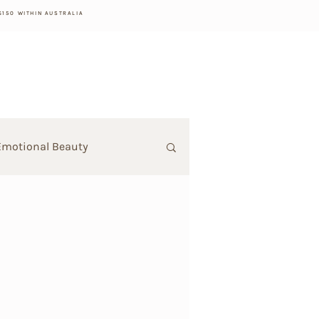
$150 WITHIN AUSTRALIA
Emotional Beauty