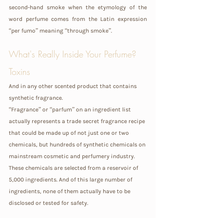
second-hand smoke when the etymology of the 
word perfume comes from the Latin expression  
“per fumo” meaning “through smoke”.
What's Really Inside Your Perfume? 
Toxins 
And in any other scented product that contains 
synthetic fragrance.
“Fragrance” or “parfum” on an ingredient list 
actually represents a trade secret fragrance recipe 
that could be made up of not just one or two 
chemicals, but hundreds of synthetic chemicals on 
mainstream cosmetic and perfumery industry. 
These chemicals are selected from a reservoir of 
5,000 ingredients. And of this large number of 
ingredients, none of them actually have to be 
disclosed or tested for safety.