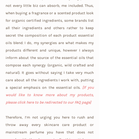
not every little biz can absorb, me included. Thus, 
when buying a fragrance or a scented product look 
for organic certified ingredients, some brands list 
all their ingredients and others rather to keep 
secret the composition of each product essential 
oils blend. I do, my synergies are what makes my 
products different and unique, however I always 
inform about the source of the essential oils that 
compose each synergy (organic, wild crafted and 
natural). It goes without saying I take very much 
care about all the ingredients I work with, putting 
a special emphasis on the essential oils. 
[If you 
would like to know more about my products, 
please click here to be redirected to our FAQ page]
Therefore, I’m not urging you here to rush and 
throw away every skincare care product or 
mainstream perfume you have that does not 