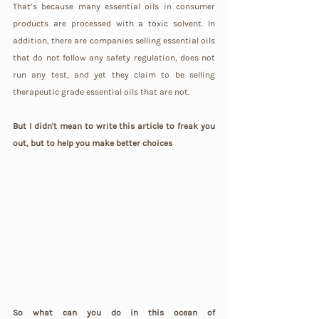
That’s because many essential oils in consumer 
products are processed with a toxic solvent. In 
addition, there are companies selling essential oils 
that do not follow any safety regulation, does not 
run any test, and yet they claim to be selling 
therapeutic grade essential oils that are not.
But I didn't mean to write this article to freak you 
out, but to help you make better choices
So what can you do in this ocean of 