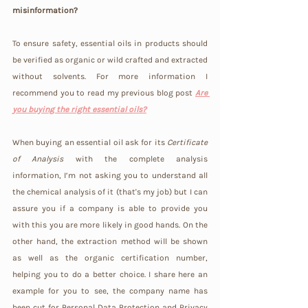
misinformation?
To ensure safety, essential oils in products should 
be verified as organic or wild crafted and extracted 
without solvents. For more information I 
recommend you to read my previous blog post 
Are 
you buying the right essential oils?
When buying an essential oil ask for its 
Certificate 
of Analysis
 with the complete analysis 
information, I’m not asking you to understand all 
the chemical analysis of it (that's my job) but I can 
assure you if a company is able to provide you 
with this you are more likely in good hands. On the 
other hand, the extraction method will be shown 
as well as the organic certification number, 
helping you to do a better choice. I share here an 
example for you to see, the company name has 
been cut for Personal Data Protection and Privacy 