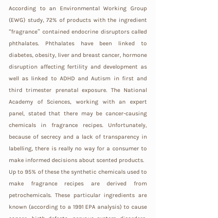
According to an Environmental Working Group 
(EWG) study, 72% of products with the ingredient 
“fragrance” contained endocrine disruptors called 
phthalates. Phthalates have been linked to 
diabetes, obesity, liver and breast cancer, hormone 
disruption affecting fertility and development as 
well as linked to ADHD and Autism in first and 
third trimester prenatal exposure. The National 
Academy of Sciences, working with an expert 
panel, stated that there may be cancer-causing 
chemicals in fragrance recipes. Unfortunately, 
because of secrecy and a lack of transparency in 
labelling, there is really no way for a consumer to 
make informed decisions about scented products.
Up to 95% of these the synthetic chemicals used to 
make fragrance recipes are derived from 
petrochemicals. These particular ingredients are 
known (according to a 1991 EPA analysis) to cause 