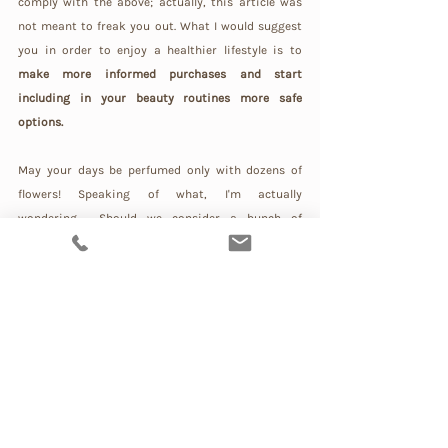
comply with the above; actually, this article was 
not meant to freak you out. What I would suggest 
you in order to enjoy a healthier lifestyle is to 
make more informed purchases and start 
including in your beauty routines more safe 
options.
May your days be perfumed only with dozens of 
flowers! Speaking of what, I'm actually 
wondering… Should we consider a bunch of 
chemicals a perfume just because it brings a 
scent? Because in my humble opinion… would you 
consider food a bunch of chemicals that brings 
you a flavour?
A true perfume should never be the story of a 
murderer! 