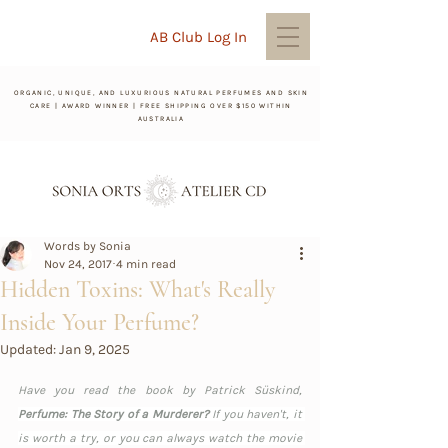
AB Club Log In
ORGANIC, UNIQUE, AND LUXURIOUS NATURAL PERFUMES AND SKIN
CARE | AWARD WINNER | FREE SHIPPING OVER $150 WITHIN
AUSTRALIA
Words by Sonia
Nov 24, 2017
4 min read
Hidden Toxins: What's Really
Inside Your Perfume?
Updated:
Jan 9, 2025
Have you read the book by Patrick Süskind, 
Perfume: The Story of a Murderer? 
If you haven't, it 
is worth a try, or you can always watch the movie 