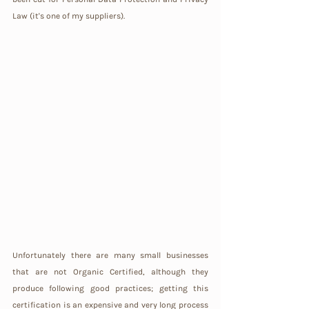
Law (it's one of my suppliers).
Unfortunately there are many small businesses 
that are not Organic Certified, although they 
produce following good practices; getting this 
certification is an expensive and very long process 