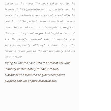
based on the novel. The book takes you to the 
France of the eighteenth-century, and tells you the 
story of a perfumer's apprentice obsessed with the 
creation of the perfect perfume made of the one 
odour he cannot capture. It is exquisite, magical: 
the scent of a young virgin. And to get it he must 
kill. Hauntingly powerful tale of murder and 
sensual depravity. Although a dark story, The 
Perfume takes you to the old perfumery and its 
'savoir faire'.
Trying to link the past with the present perfume 
industry unfortunately reveals a radical 
disconnection from the original therapeutic 
purpose and use of pure essential oils. 