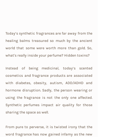
Today’s synthetic fragrances are far away from the 
healing balms treasured so much by the ancient 
world that some were worth more than gold. So, 
what's really inside your perfume? Hidden toxins?
Instead of being medicinal, today’s scented 
cosmetics and fragrance products are associated 
with diabetes, obesity, autism, ADD/ADHD and 
hormone disruption. Sadly, the person wearing or 
using the fragrance is not the only one affected. 
Synthetic perfumes impact air quality for those 
sharing the space as well.
From pure to perverse, it is twisted irony that the 
word fragrance has now gained infamy as the new 