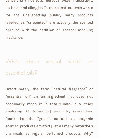
cancer, birth defects, nervous system disorders, 
asthma, and allergies. To make matters even worse 
for the unsuspecting public, many products 
labelled as “unscented” are actually the scented 
product with the addition of another masking 
fragrance.
What about natural scents or 
essential oils?
Unfortunately, the term “natural fragrance” or 
“essential oil” on an ingredient list does not 
necessarily mean it is totally safe. In a study 
analysing 25 top-selling products, researchers 
found that the “green”, natural, and organic 
scented products emitted just as many hazardous 
chemicals as regular perfumed products. Why? 