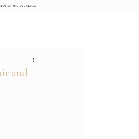
$150 WITHIN AUSTRALIA
ir and