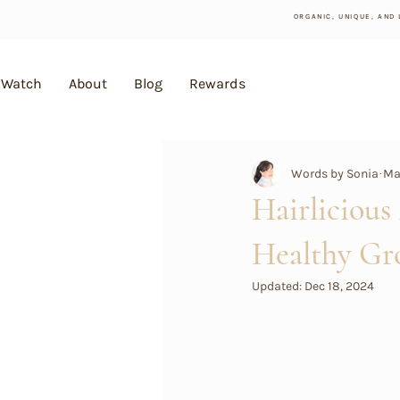
ORGANIC, UNIQUE, AND
Watch
About
Blog
Rewards
Words by Sonia
May
Hairlicious
Healthy Gr
Updated:
Dec 18, 2024