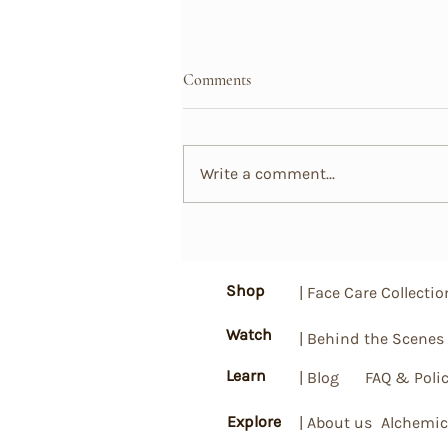
Comments
Write a comment...
A Natural Revolution: How
Probiotics, Essential Oils, and
Plant Extracts Can Transform
Shop
| Face Care Collectio
Your Hair
Watch
| Behind the Scenes
Learn
| Blog
FAQ & Polic
Explore
| About us
Alchemic