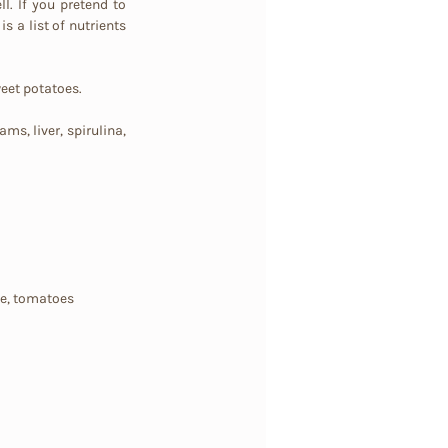
l. If you pretend to 
s a list of nutrients 
weet potatoes.
ms, liver, spirulina, 
le, tomatoes