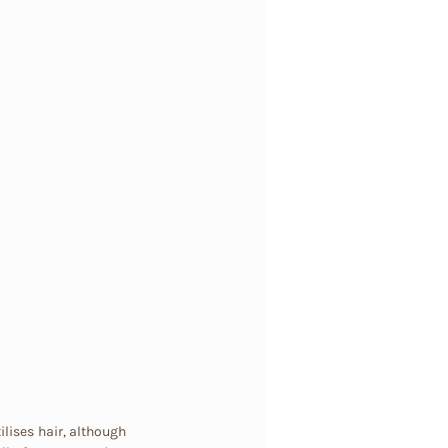
ilises hair, although 