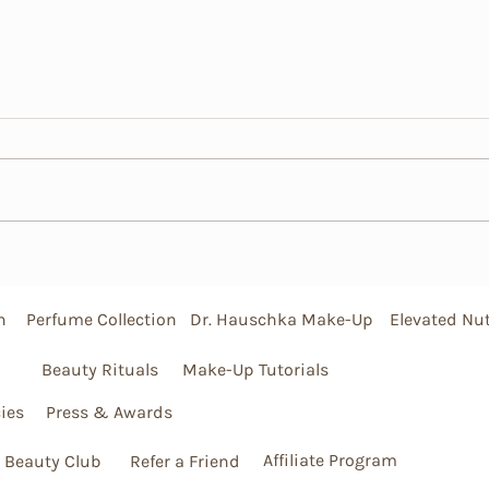
DIY Hair Mask Recipes
Mane 
Tips 
Lock
n
Perfume Collection
Dr. Hauschka Make-Up
Elevated Nut
Beauty Rituals
Make-Up Tutorials
ies
Press & Awards
Affiliate Program
 Beauty Club
Refer a Friend