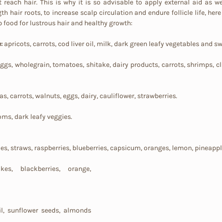
reach hair. This is why it is so advisable to apply external aid as wel
th hair roots, to increase scalp circulation and endure follicle life, here i
p food for lustrous hair and healthy growth:
: 
apricots, carrots, cod liver oil, milk, dark green leafy vegetables and s
, eggs, wholegrain, tomatoes, shitake, dairy products, carrots, shrimps, cla
, carrots, walnuts, eggs, dairy, cauliflower, strawberries.
oms, dark leafy veggies.
ies, straws, raspberries, blueberries, capsicum, oranges, lemon, pineapp
es, blackberries, orange, 
l, sunflower seeds, almonds 