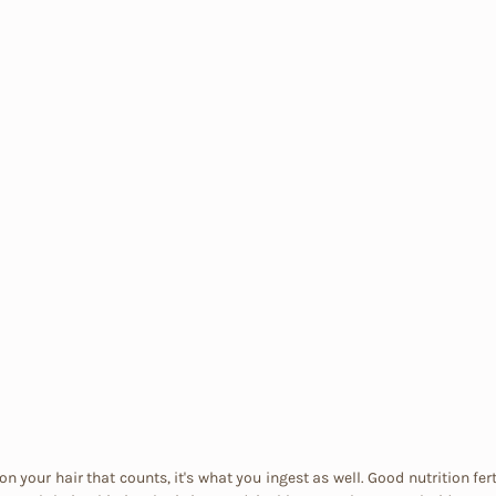
on your hair that counts, it's what you ingest as well. Good nutrition fert