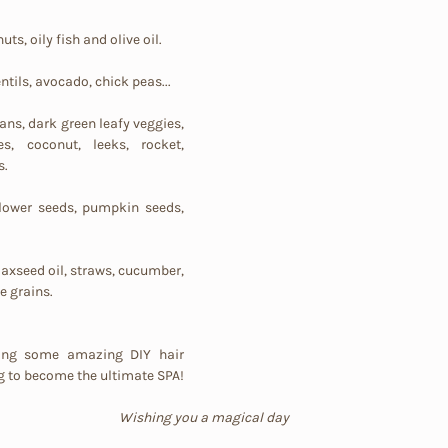
uts, oily fish and olive oil.
entils, avocado, chick peas...
ans, dark green leafy veggies, 
es, coconut, leeks, rocket, 
s.
flower seeds, pumpkin seeds, 
laxseed oil, straws, cucumber, 
 grains.
ring some amazing DIY hair 
recipes, your home is going to become the ultimate SPA! 
Wishing you a magical day