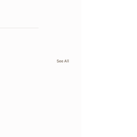
See All