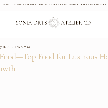
 LUXURIOUS NATURAL PERFUMES AND SKIN CARE | AWARD WINNER | FREE SHIPPING OVER 
 11, 2016
1 min read
 Food—Top Food for Lustrous Ha
owth