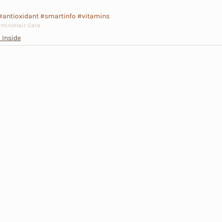
#antioxidant
#smartinfo
#vitamins
amins
Hair Care
 Inside