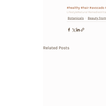
#healthy
#hair
#avocado
Lifestyle
Natural Remedies
Vit
Botanicals
Beauty from
Related Posts