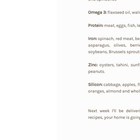
Omega 3:
 flaxseed oil, waln
Protein:
 meat, eggs, fish, l
Iron:
 spinach, red meat, be
asparagus, olives, berri
soybeans, Brussels sprout
Zinc: 
oysters, tahini, sun
peanuts.
Silicon:
 cabbage, apples, f
oranges, almond and whole
Next week I'll be delive