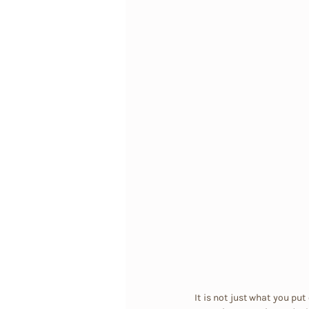
It is not just what you put 