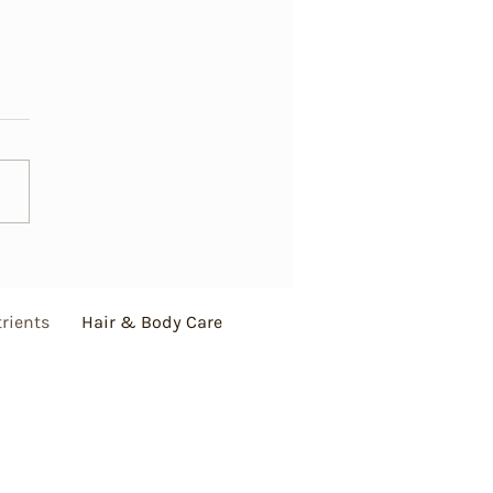
Matters—Essential Hair
for Healthy and Beautiful
s
rients
Hair & Body Care