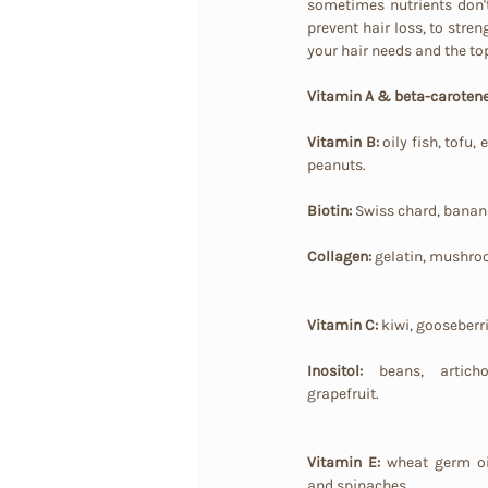
sometimes nutrients don't 
prevent hair loss, to streng
your hair needs and the to
Vitamin A & beta-carotene
Vitamin B:
 oily fish, tofu
peanuts.
Biotin: 
Swiss chard, bananas
Collagen:
 gelatin, mushro
Vitamin C:
 kiwi, gooseberr
Inositol:
 beans, artichok
grapefruit.
Vitamin E:
 wheat germ oi
and spinaches